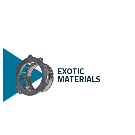
EXOTIC
MATERIALS