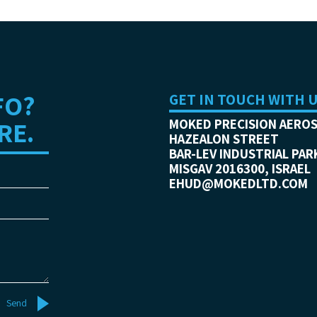
FO?
GET IN TOUCH WITH 
RE.
MOKED PRECISION AERO
HAZEALON STREET
BAR-LEV INDUSTRIAL PAR
MISGAV 2016300, ISRAEL
EHUD@MOKEDLTD.COM