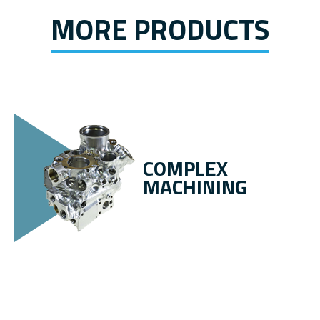
MORE PRODUCTS
COMPLEX
MACHINING