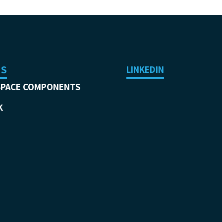
US
LINKEDIN
SPACE COMPONENTS
K