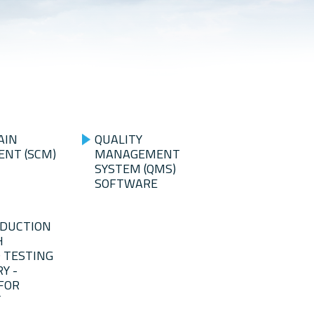
AIN
QUALITY
NT (SCM)
MANAGEMENT
SYSTEM (QMS)
SOFTWARE
ODUCTION
H
 TESTING
Y -
FOR
Y