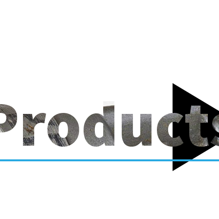
Product