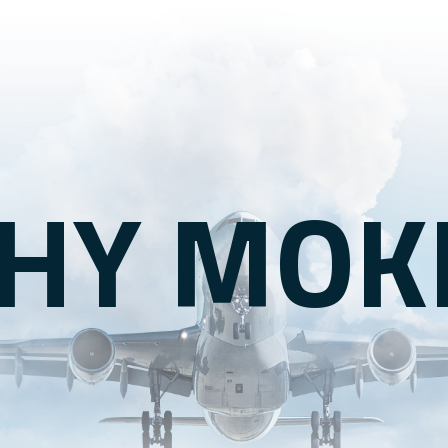
HY MOK