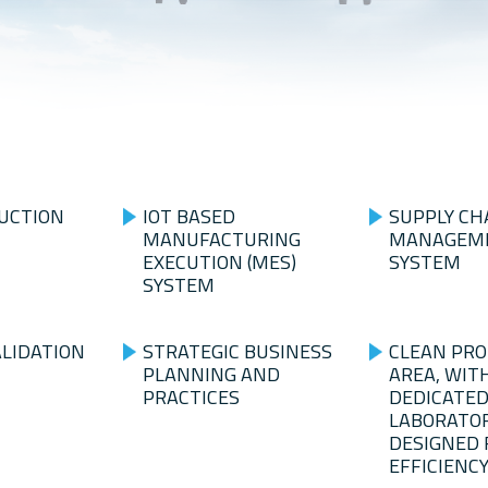
UCTION
IOT BASED
SUPPLY CH
MANUFACTURING
MANAGEME
EXECUTION (MES)
SYSTEM
SYSTEM
ALIDATION
STRATEGIC BUSINESS
CLEAN PR
PLANNING AND
AREA, WIT
PRACTICES
DEDICATED
LABORATOR
DESIGNED 
EFFICIENC