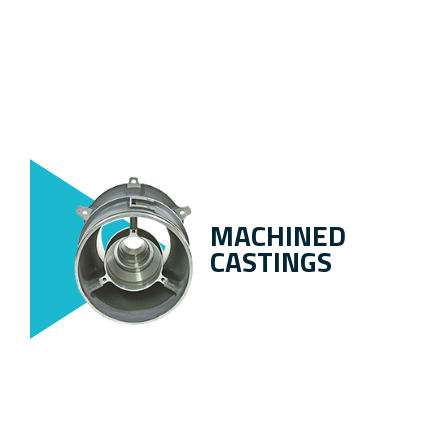
MACHINED
CASTINGS