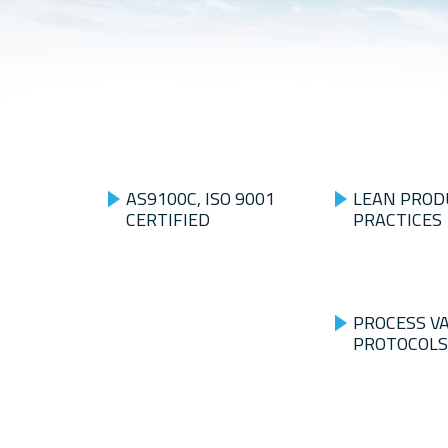
AS9100C, ISO 9001
LEAN PROD
CERTIFIED
PRACTICES
PROCESS V
PROTOCOLS