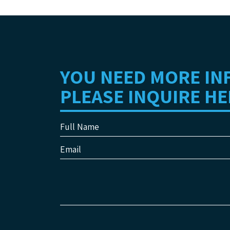
YOU NEED MORE IN
PLEASE INQUIRE HE
Full Name
Email