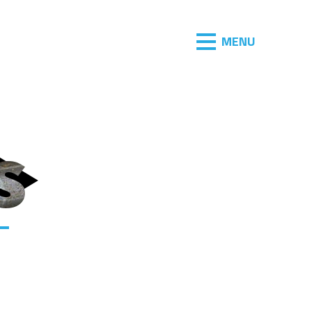
MENU
s