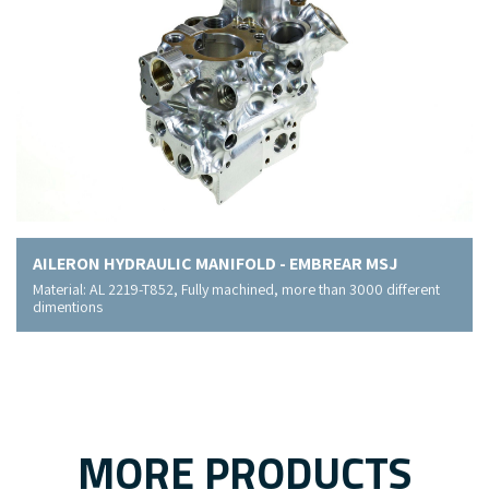
AILERON HYDRAULIC MANIFOLD - EMBREAR MSJ
Material: AL 2219-T852, Fully machined, more than 3000 different
dimentions
MORE PRODUCTS