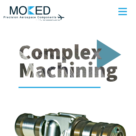
Complex
Machining