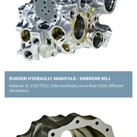
RUDDER HYDRAULIC MANIFOLD - EMBREAR MSJ
Material: AL 2219-T852, Fully machined, more than 3000 different
dimentions