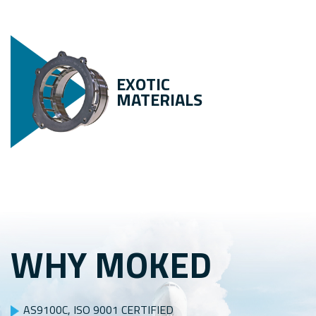
EXOTIC
MATERIALS
WHY MOKED
AS9100C, ISO 9001 CERTIFIED