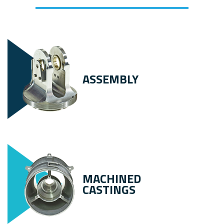
ASSEMBLY
MACHINED
CASTINGS