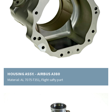
HOUSING ASSY. - AIRBUS A380
Material: AL 7075-T351, Flight safty part