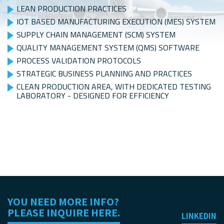
LEAN PRODUCTION PRACTICES
IOT BASED MANUFACTURING EXECUTION (MES) SYSTEM
SUPPLY CHAIN MANAGEMENT (SCM) SYSTEM
QUALITY MANAGEMENT SYSTEM (QMS) SOFTWARE
PROCESS VALIDATION PROTOCOLS
STRATEGIC BUSINESS PLANNING AND PRACTICES
CLEAN PRODUCTION AREA, WITH DEDICATED TESTING
LABORATORY - DESIGNED FOR EFFICIENCY
YOU NEED MORE INFO?
PLEASE INQUIRE HERE.
LINKEDIN