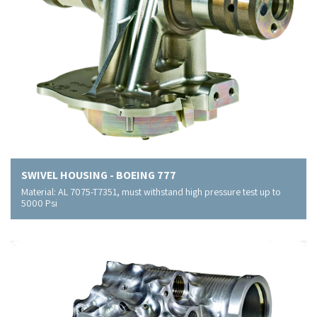
SWIVEL HOUSING - BOEING 777
Material: AL 7075-T7351, must withstand high pressure test up to
5000 Psi